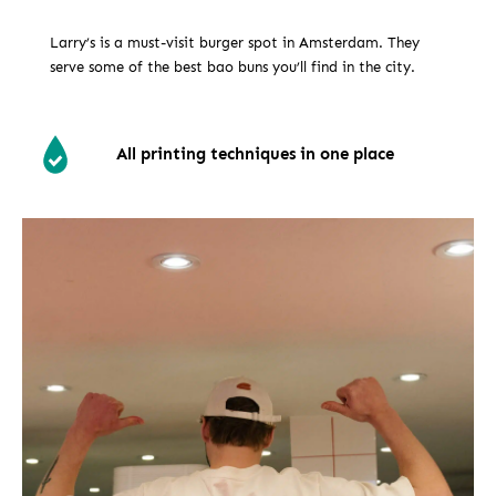
Larry’s is a must-visit burger spot in Amsterdam. They
serve some of the best bao buns you’ll find in the city.
All printing techniques in one place