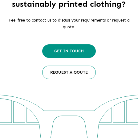
sustainably printed clothing?
Feel free to contact us to discuss your requirements or request a
quote.
GET IN TOUCH
REQUEST A QOUTE