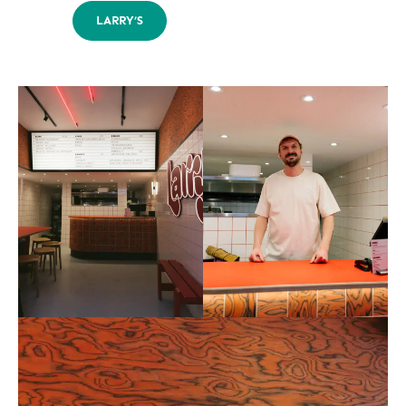
LARRY’S