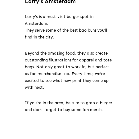
Larry’s Amsterdam
Larry’s is a must-visit burger spot in
Amsterdam.
They serve some of the best bao buns you’ll
find in the city.
Beyond the amazing food, they also create
outstanding illustrations for apparel and tote
bags. Not only great to work in, but perfect
as fan merchandise too. Every time, we’re
excited to see what new print they come up
with next.
If you’re in the area, be sure to grab a burger
and don’t forget to buy some fan merch.