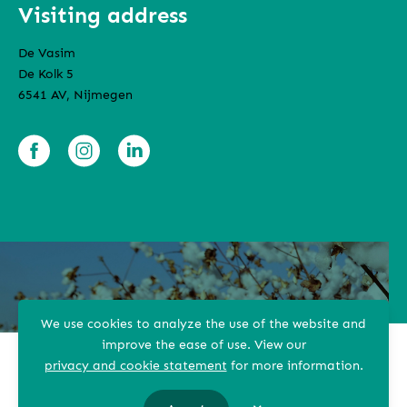
Visiting address
De Vasim
De Kolk 5
6541 AV, Nijmegen
We use cookies to analyze the use of the website and
improve the ease of use.
View our
privacy and cookie statement
for more information.
Terms and conditions
Privacy Statement