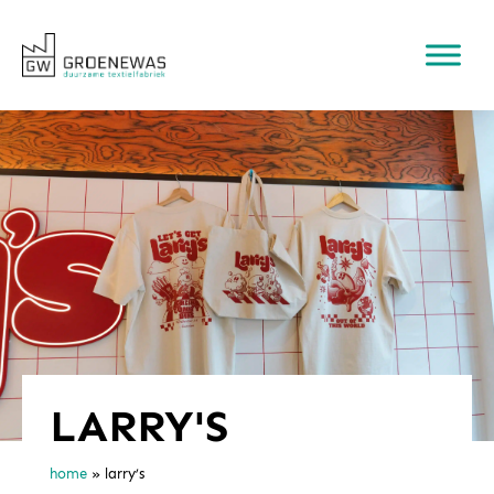
LARRY'S
home
»
larry’s