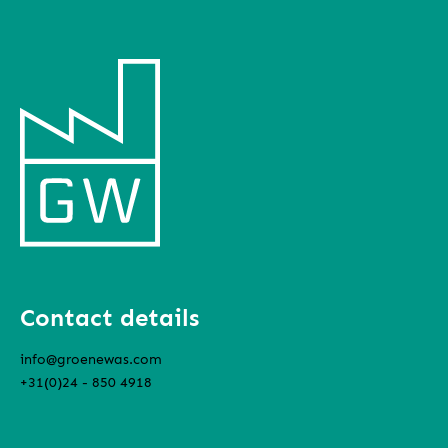
Contact details
info@groenewas.com
+31(0)24 - 850 4918