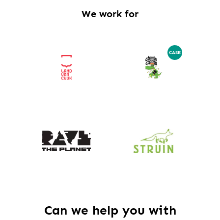
We work for
CASE
Can we help you with