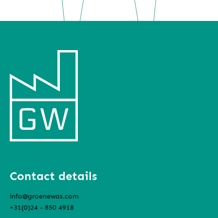
Contact details
info@groenewas.com
+31(0)24 - 850 4918