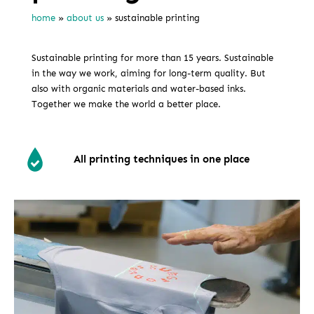
home
»
about us
»
sustainable printing
Sustainable printing for more than 15 years. Sustainable
in the way we work, aiming for long-term quality. But
also with organic materials and water-based inks.
Together we make the world a better place.
All printing techniques in one place