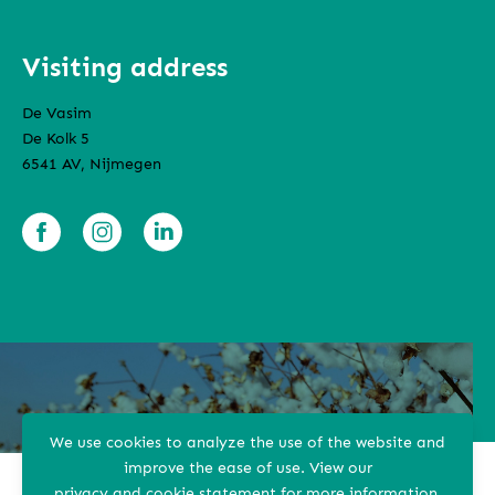
Visiting address
De Vasim
De Kolk 5
6541 AV, Nijmegen
We use cookies to analyze the use of the website and
improve the ease of use.
View our
privacy and cookie statement
for more information.
Terms and conditions