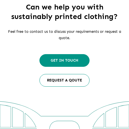
Can we help you with
sustainably printed clothing?
Feel free to contact us to discuss your requirements or request a
quote.
GET IN TOUCH
REQUEST A QOUTE