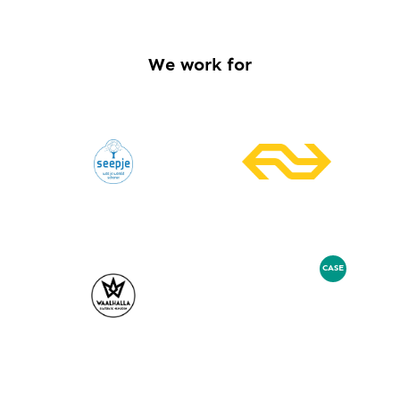
We work for
CASE