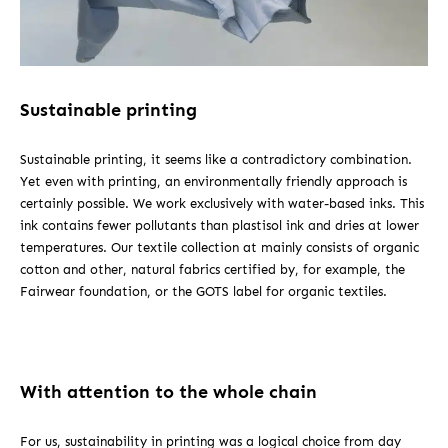
Sustainable printing
Sustainable printing, it seems like a contradictory combination.
Yet even with printing, an environmentally friendly approach is
certainly possible. We work exclusively with water-based inks. This
ink contains fewer pollutants than plastisol ink and dries at lower
temperatures. Our textile collection at mainly consists of organic
cotton and other, natural fabrics certified by, for example, the
Fairwear foundation, or the GOTS label for organic textiles.
With attention to the whole chain
For us, sustainability in printing was a logical choice from day