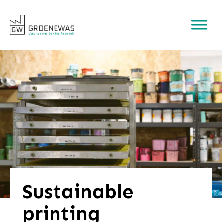
Sustainable
printing