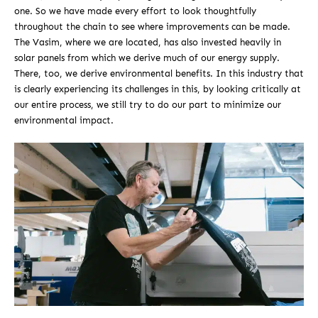
one. So we have made every effort to look thoughtfully
throughout the chain to see where improvements can be made.
The Vasim, where we are located, has also invested heavily in
solar panels from which we derive much of our energy supply.
There, too, we derive environmental benefits. In this industry that
is clearly experiencing its challenges in this, by looking critically at
our entire process, we still try to do our part to minimize our
environmental impact.