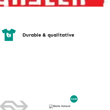
Durable & qualitative
CASE