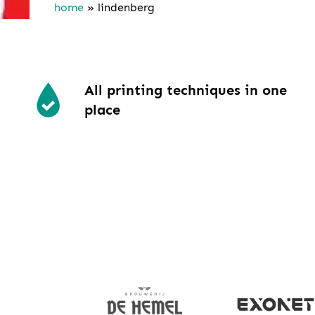
home
»
lindenberg
All printing techniques in one
place