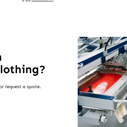
h
clothing?
or request a quote.