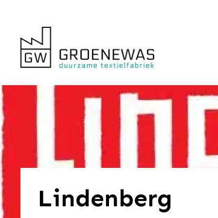
Lindenberg