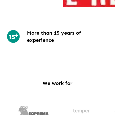
More than 15 years of
experience
We work for