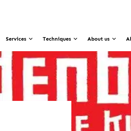
Services
Techniques
About us
A