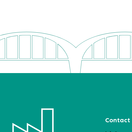
Contact 