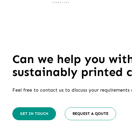
Can we help you wit
sustainably printed 
Feel free to contact us to discuss your requirements 
GET IN TOUCH
REQUEST A QOUTE