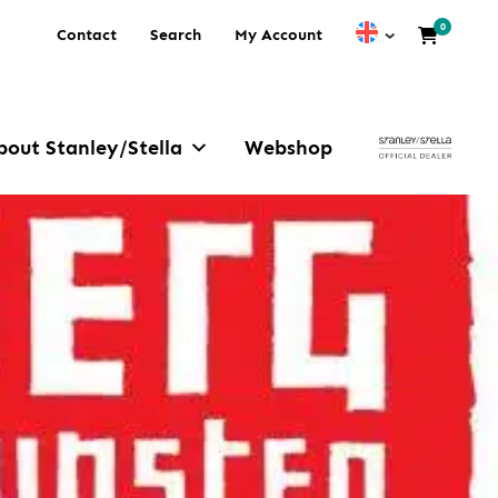
0
Contact
Search
My Account
bout Stanley/Stella
Webshop