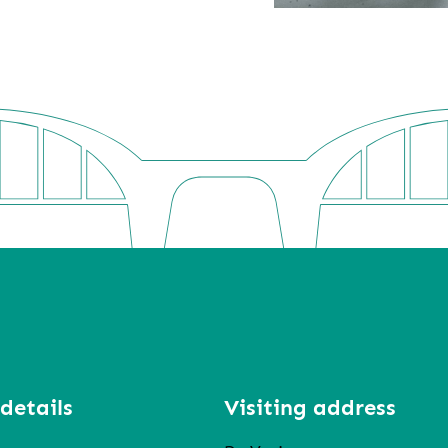
details
Visiting address