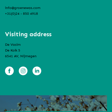
info@groenewas.com
+31(0)24 - 850 4918
Visiting address
De Vasim
De Kolk 5
6541 AV, Nijmegen