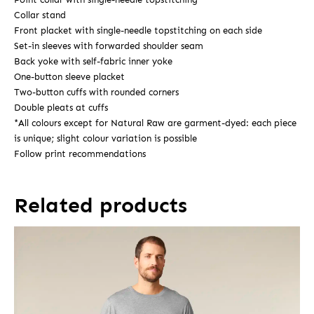
Collar stand
Front placket with single-needle topstitching on each side
Set-in sleeves with forwarded shoulder seam
Back yoke with self-fabric inner yoke
One-button sleeve placket
Two-button cuffs with rounded corners
Double pleats at cuffs
*All colours except for Natural Raw are garment-dyed: each piece
is unique; slight colour variation is possible
Follow print recommendations
Related products