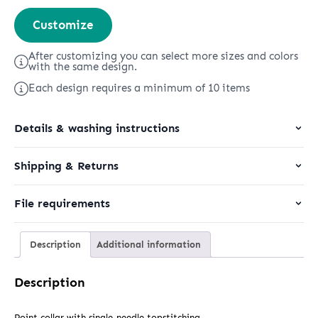
Worker
Customize
Shirt
quantity
After customizing you can select more sizes and colors
with the same design.
Each design requires a minimum of 10 items
Details & washing instructions
Shipping & Returns
File requirements
Description
Additional information
Description
Point collar with single-needle topstitching