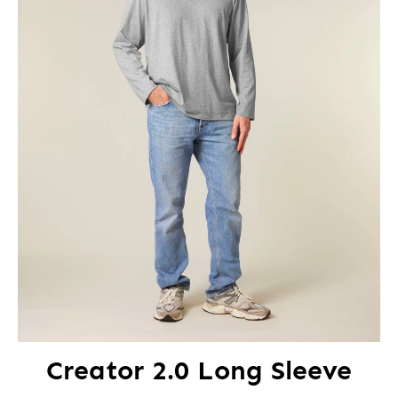
Creator 2.0 Long Sleeve