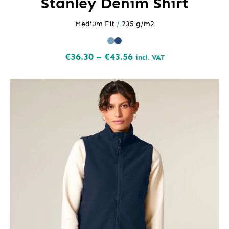
Stanley Denim Shirt
Medium Fit
/
235 g/m2
Price
€
36.30
–
€
43.56
incl. VAT
range:
€36.30
through
€43.56