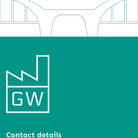
Contact details