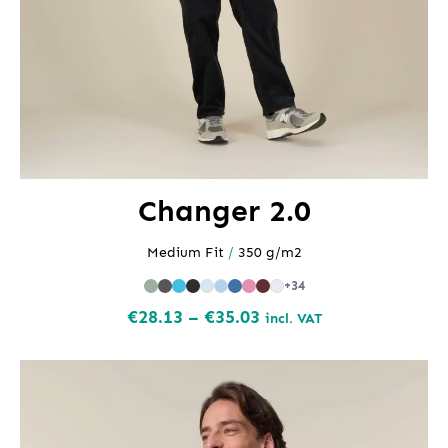
Changer 2.0
Medium Fit
/
350 g/m2
+34
Price
€
28.13
–
€
35.03
incl. VAT
range:
€28.13
through
€35.03