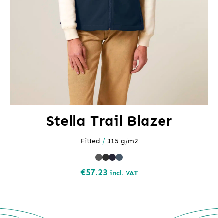
Stella Trail Blazer
Fitted
/
315 g/m2
€
57.23
incl. VAT