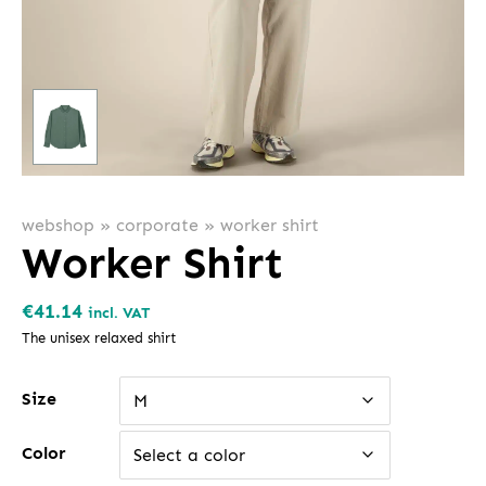
webshop
»
corporate
»
worker shirt
Worker Shirt
€
41.14
incl. VAT
The unisex relaxed shirt
Size
M
Color
Select a color