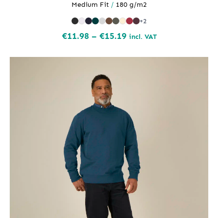
Medium Fit
/
180 g/m2
+2
Price
€
11.98
–
€
15.19
incl. VAT
range:
€11.98
through
€15.19