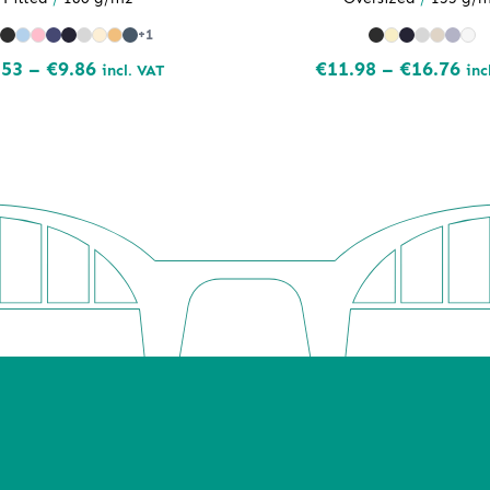
+1
Price
Pri
.53
–
€
9.86
€
11.98
–
€
16.76
incl. VAT
inc
range:
ran
€8.53
€11
through
th
€9.86
€16