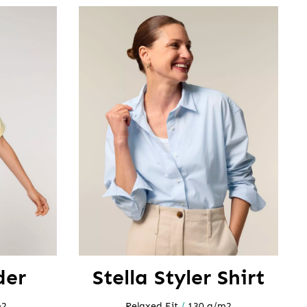
der
Stella Styler Shirt
m2
Relaxed Fit
/
130 g/m2