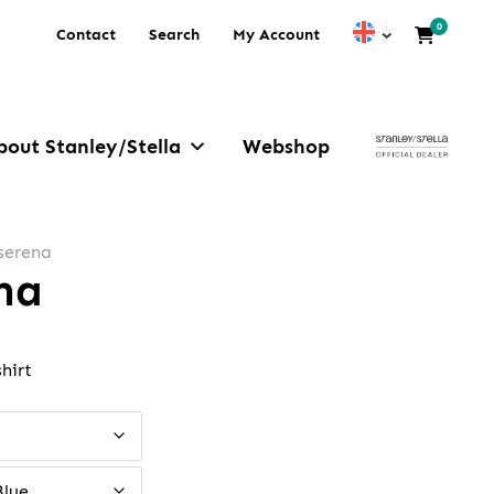
0
Contact
Search
My Account
bout Stanley/Stella
Webshop
 serena
ena
hirt
Blue