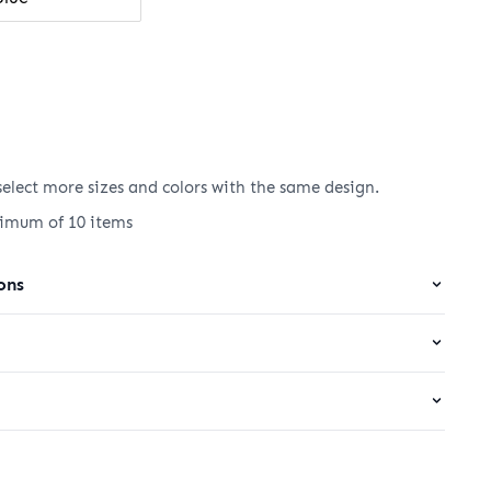
elect more sizes and colors with the same design.
nimum of 10 items
ons