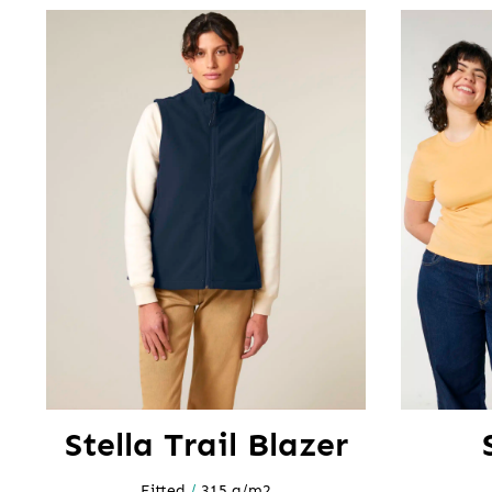
Stella Trail Blazer
Fitted
/
315 g/m2