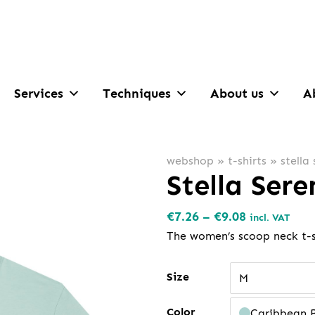
Services
Techniques
About us
A
webshop
»
t-shirts
»
stella
Stella Ser
Price
€
7.26
–
€
9.08
incl. VAT
range:
The women’s scoop neck t-s
€7.26
through
Size
M
€9.08
Color
Caribbean 