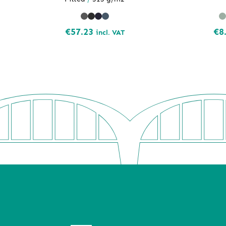
€
57.23
€
8
incl. VAT