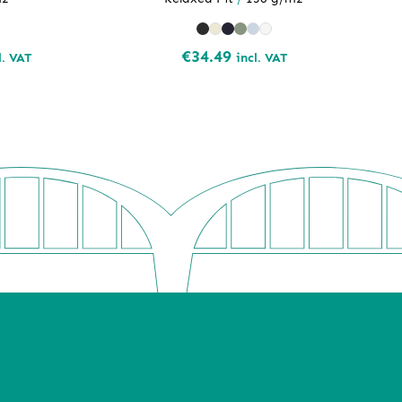
ce
€
34.49
l. VAT
incl. VAT
ge:
.98
rough
.76