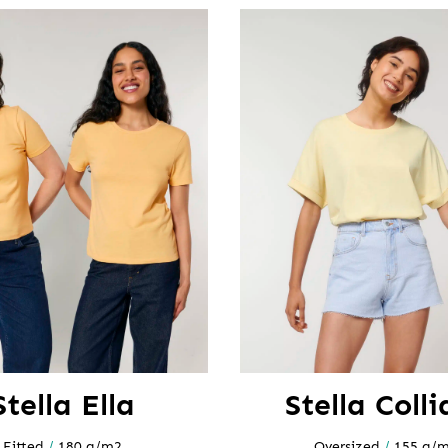
Stella Ella
Stella Colli
Fitted
/
180 g/m2
Oversized
/
155 g/