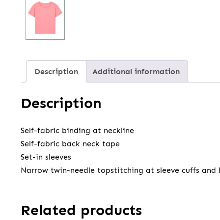
Description
Additional information
Description
Self-fabric binding at neckline
Self-fabric back neck tape
Set-in sleeves
Narrow twin-needle topstitching at sleeve cuffs and
Related products