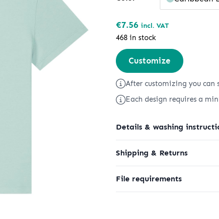
€
7.56
incl. VAT
468 in stock
Stella
Customize
Serena
quantity
After customizing you can s
Each design requires a mi
Details & washing instructi
Shipping & Returns
File requirements