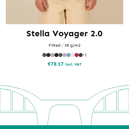
Stella Voyager 2.0
Fitted
/
38 g/m2
+1
€
78.17
incl. VAT