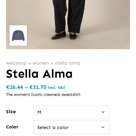
webshop
»
women
»
stella alma
Stella Alma
Price
€
26.44
–
€
31.70
incl. VAT
range:
The women’s Iconic crewneck sweatshirt
€26.44
Size
through
M
€31.70
Color
Select a color