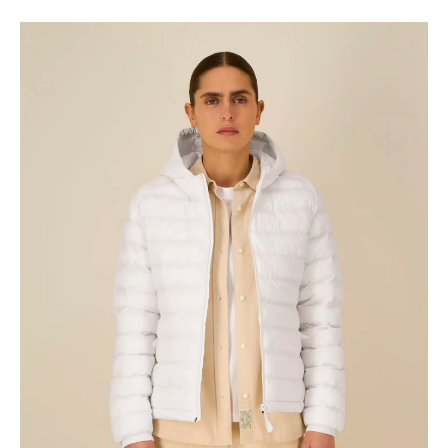
range:
€37.93
through
€39.81