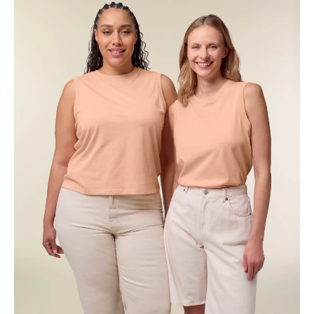
through
€15.19