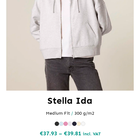
Stella Ida
Medium Fit
/
300 g/m2
Price
€
37.93
–
€
39.81
incl. VAT