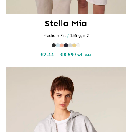
Stella Mia
Medium Fit
/
155 g/m2
Price
€
7.44
–
€
8.59
incl. VAT
range:
€7.44
through
€8.59