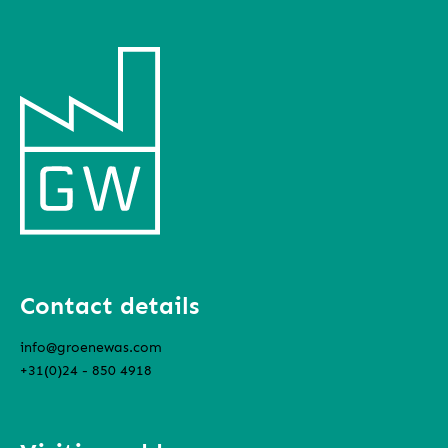
Contact details
info@groenewas.com
+31(0)24 - 850 4918