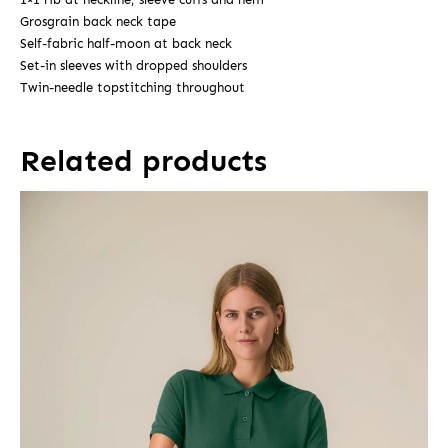
Grosgrain back neck tape
Self-fabric half-moon at back neck
Set-in sleeves with dropped shoulders
Twin-needle topstitching throughout
Related products