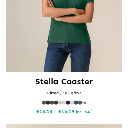
Stella Coaster
Fitted
/
185 g/m2
+8
Price
€
13.13
–
€
15.19
incl. VAT
range:
€13.13