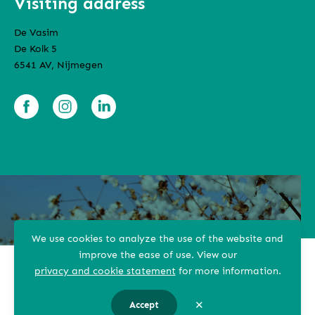
Visiting address
De Vasim
De Kolk 5
6541 AV, Nijmegen
We use cookies to analyze the use of the website and
improve the ease of use.
View our
Terms and conditions
privacy and cookie statement
for more information.
Privacy Statement
✕
Accept