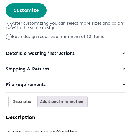
Stella
Customize
Alma
quantity
After customizing you can select more sizes and colors
with the same design.
Each design requires a minimum of 10 items
Details & washing instructions
Shipping & Returns
File requirements
Description
Additional information
Description
1×1 rib at neckline, sleeve cuffs and hem