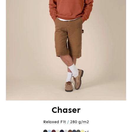
Chaser
Relaxed Fit
/
280 g/m2
+4