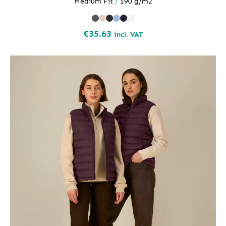
Medium Fit
/
190 g/m2
€
35.63
incl. VAT