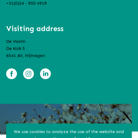
+31(0)24 - 850 4918
Visiting address
De Vasim
De Kolk 5
6541 AV, Nijmegen
We use cookies to analyze the use of the website and