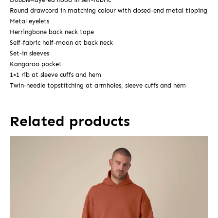
Round drawcord in matching colour with closed-end metal tipping
Metal eyelets
Herringbone back neck tape
Self-fabric half-moon at back neck
Set-in sleeves
Kangaroo pocket
1×1 rib at sleeve cuffs and hem
Twin-needle topstitching at armholes, sleeve cuffs and hem
Related products