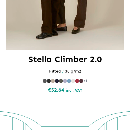
Stella Climber 2.0
Fitted
/
38 g/m2
+1
€
52.64
incl. VAT