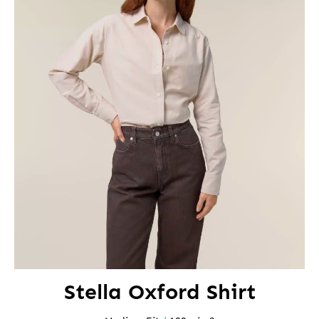
Stella Oxford Shirt