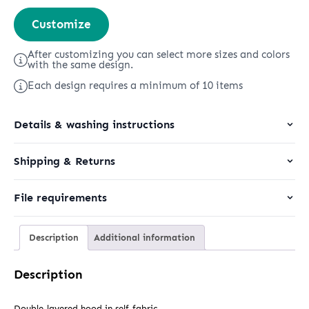
Cruiser
Customize
2.0
quantity
After customizing you can select more sizes and colors
with the same design.
Each design requires a minimum of 10 items
Details & washing instructions
Shipping & Returns
File requirements
Description
Additional information
Description
Double-layered hood in self-fabric