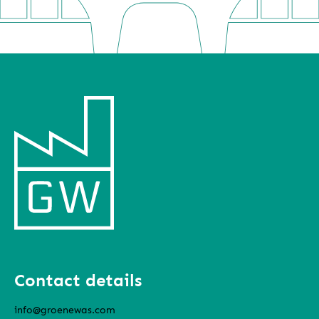
Contact details
info@groenewas.com