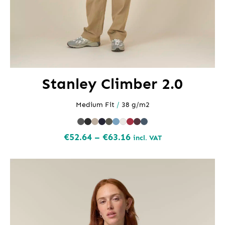
Stanley Climber 2.0
Medium Fit
/
38 g/m2
Price
€
52.64
–
€
63.16
incl. VAT
range:
€52.64
through
€63.16