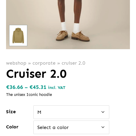
webshop
»
corporate
»
cruiser 2.0
Cruiser 2.0
Price
€
36.66
–
€
45.31
incl. VAT
range:
The unisex Iconic hoodie
€36.66
Size
through
M
€45.31
Color
Select a color