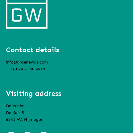
Contact details
info@groenewas.com
+31(0)24 - 850 4918
Visiting address
De Vasim
De Kolk 5
6541 AV, Nijmegen