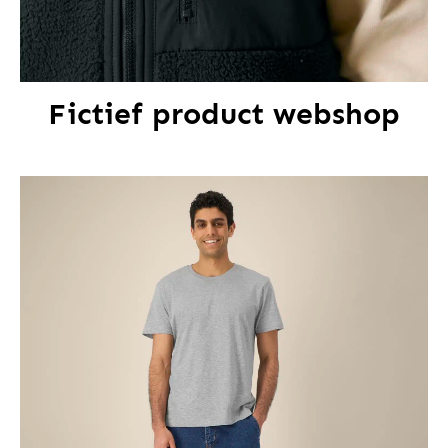
Fictief product webshop