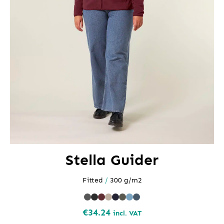
Stella Guider
Fitted
/
300 g/m2
€
34.24
incl. VAT