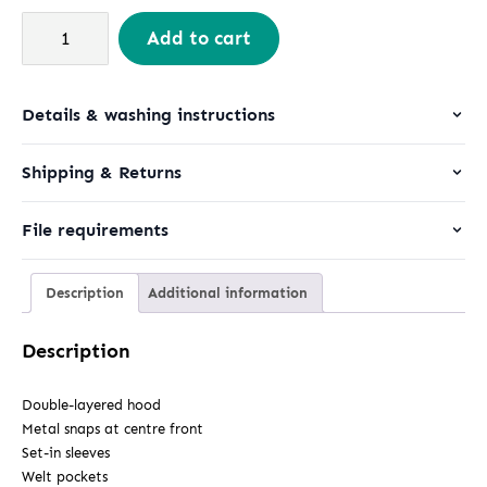
Padded
Add to cart
Parker
quantity
Details & washing instructions
Shipping & Returns
File requirements
Description
Additional information
Description
Double-layered hood
Metal snaps at centre front
Set-in sleeves
Welt pockets