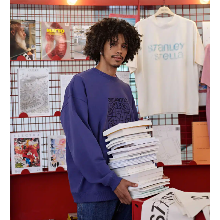
through
€10.04