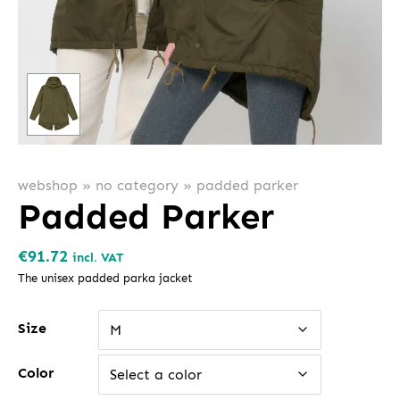
webshop
»
no category
»
padded parker
Padded Parker
€
91.72
incl. VAT
The unisex padded parka jacket
Size
M
Color
Select a color