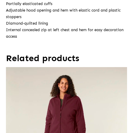
Partially elasticated cuffs
Adjustable hood opening and hem with elastic cord and plastic
stoppers
Diamond-quilted lining
Internal concealed zip at left chest and hem for easy decoration
access
Related products