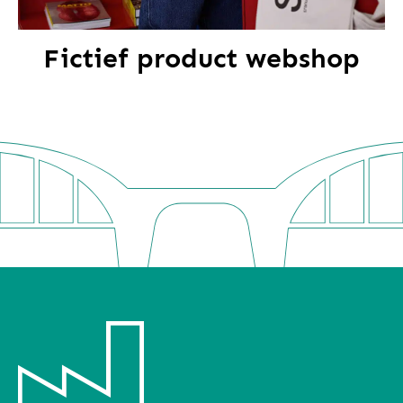
Fictief product webshop