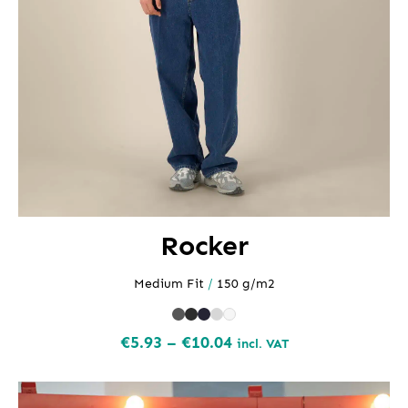
Rocker
Medium Fit
/
150 g/m2
Price
€
5.93
–
€
10.04
incl. VAT
range:
€5.93