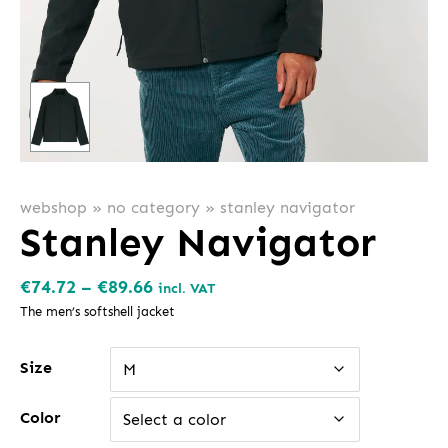
webshop
»
no category
»
stanley navigator
Stanley Navigator
Price
€
74.72
–
€
89.66
incl. VAT
range:
The men’s softshell jacket
€74.72
Size
through
M
€89.66
Color
Select a color