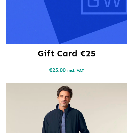
Gift Card €25
€
25.00
incl. VAT