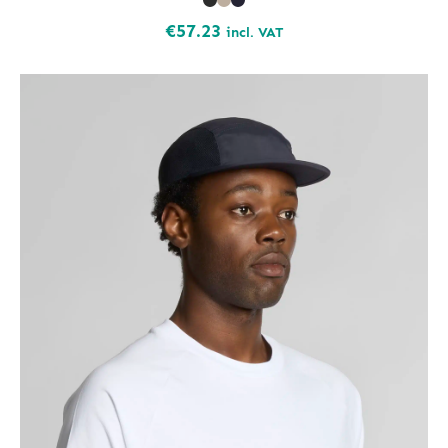
€
57.23
incl. VAT