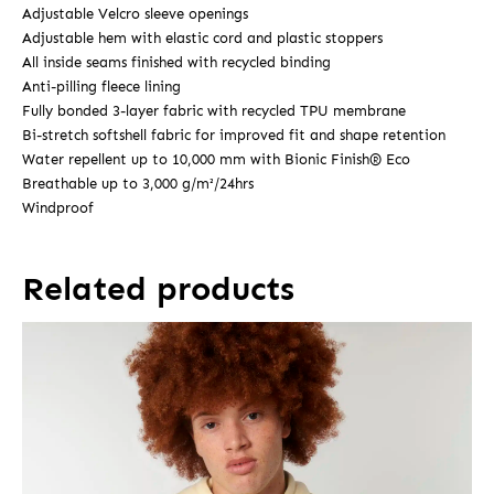
Adjustable Velcro sleeve openings
Adjustable hem with elastic cord and plastic stoppers
All inside seams finished with recycled binding
Anti-pilling fleece lining
Fully bonded 3-layer fabric with recycled TPU membrane
Bi-stretch softshell fabric for improved fit and shape retention
Water repellent up to 10,000 mm with Bionic Finish® Eco
Breathable up to 3,000 g/m²/24hrs
Windproof
Related products