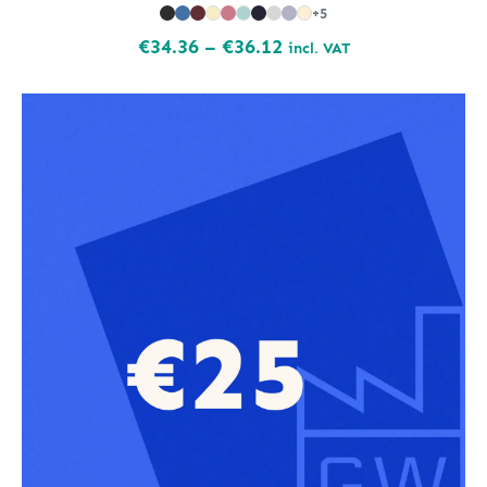
+5
Price
€
34.36
–
€
36.12
incl. VAT
range:
€34.36
through
€36.12