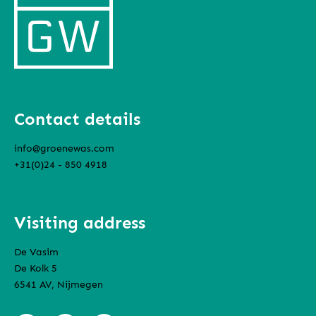
Contact details
info@groenewas.com
+31(0)24 - 850 4918
Visiting address
De Vasim
De Kolk 5
6541 AV, Nijmegen