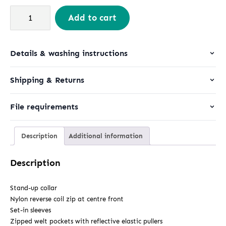
Stanley
Add to cart
Navigator
quantity
Details & washing instructions
Shipping & Returns
File requirements
Description
Additional information
Description
Stand-up collar
Nylon reverse coil zip at centre front
Set-in sleeves
Zipped welt pockets with reflective elastic pullers