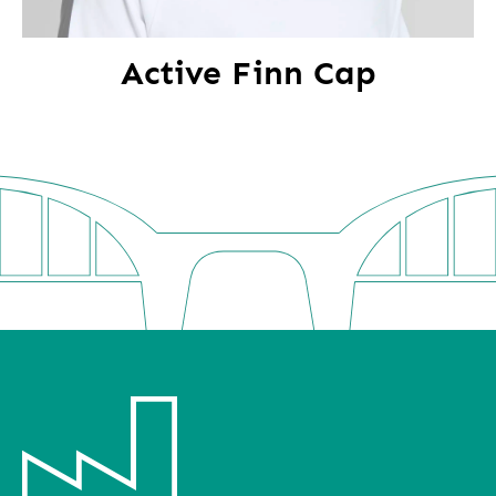
Active Finn Cap