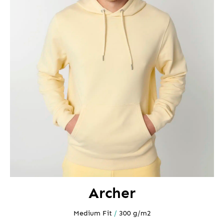
Archer
Medium Fit
/
300 g/m2