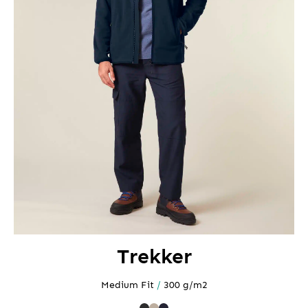
Trekker
Medium Fit
/
300 g/m2