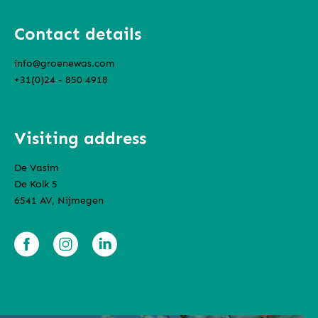
Contact details
info@groenewas.com
+31(0)24 - 850 4918
Visiting address
De Vasim
De Kolk 5
6541 AV, Nijmegen