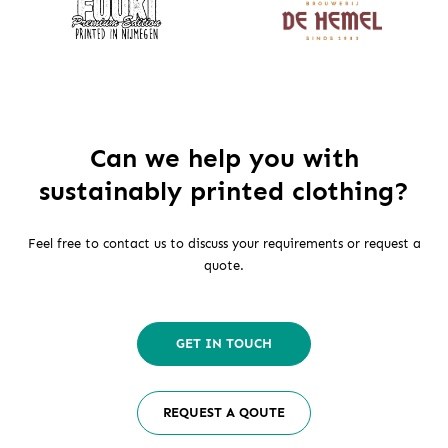
Can we help you with
sustainably printed clothing?
Feel free to contact us to discuss your requirements or request a
quote.
GET IN TOUCH
REQUEST A QOUTE