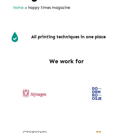
home
»
happy times magazine
All printing techniques in one place
We work for