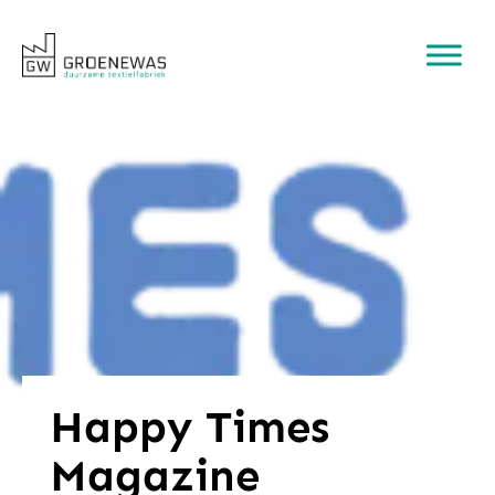
Happy Times
Magazine